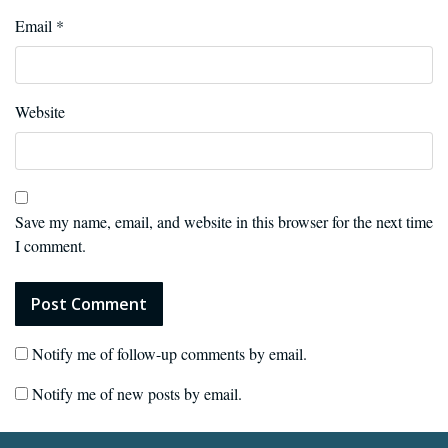
Email
*
Website
Save my name, email, and website in this browser for the next time
I comment.
Notify me of follow-up comments by email.
Notify me of new posts by email.