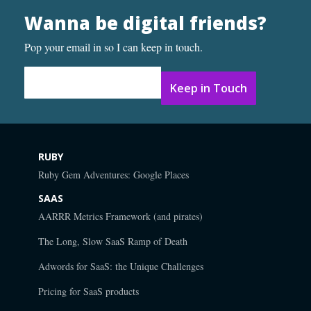
Wanna be digital friends?
Pop your email in so I can keep in touch.
Email Address
*
RUBY
Ruby Gem Adventures: Google Places
SAAS
AARRR Metrics Framework (and pirates)
The Long, Slow SaaS Ramp of Death
Adwords for SaaS: the Unique Challenges
Pricing for SaaS products