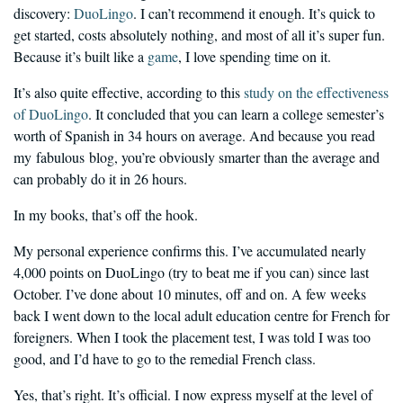
discovery:
DuoLingo
. I can’t recommend it enough. It’s quick to
get started, costs absolutely nothing, and most of all it’s super fun.
Because it’s built like a
game
, I love spending time on it.
It’s also quite effective, according to this
study on the effectiveness
of DuoLingo
. It concluded that you can learn a college semester’s
worth of Spanish in 34 hours on average. And because you read
my fabulous blog, you’re obviously smarter than the average and
can probably do it in 26 hours.
In my books, that’s off the hook.
My personal experience confirms this. I’ve accumulated nearly
4,000 points on DuoLingo (try to beat me if you can) since last
October. I’ve done about 10 minutes, off and on. A few weeks
back I went down to the local adult education centre for French for
foreigners. When I took the placement test, I was told I was too
good, and I’d have to go to the remedial French class.
Yes, that’s right. It’s official. I now express myself at the level of