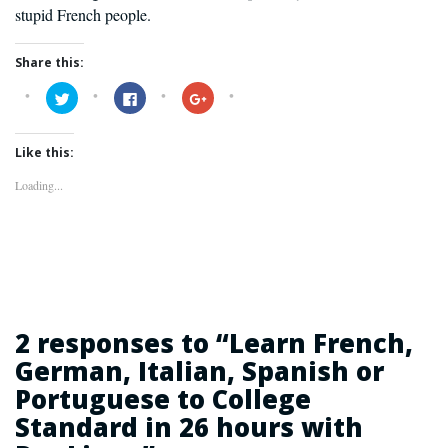
stupid French people.
Share this:
Click
Click
Click
to
to
to
share
share
share
on
on
on
Twitter
Facebook
Google+
Like this:
(Opens
(Opens
(Opens
in
in
in
new
new
new
Loading...
window)
window)
window)
2 responses to “
Learn French,
German, Italian, Spanish or
Portuguese to College
Standard in 26 hours with