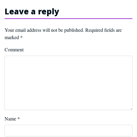
Leave a reply
Your email address will not be published.
Required fields are
marked
*
Comment
Name
*