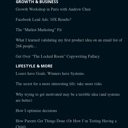
GROWTH & BUSINESS
Growth Workshop in Paris with Andrew Chen
Facebook Lead Ads: 10X Results?
The “Market-Marketing” Fit
What I learned validating my first product idea on an email list of
268 people...
Get Over “The Locked Room” Copywriting Fallacy
LIFESTYLE & MORE
Losers have Goals. Winners have Systems.
The secret for a more interesting life: take more risks
Why trying to get motivated may be a terrible idea (and systems
are better)
How I optimize decisions
How Parents Get Things Done (Or How I’m Testing Having a
Child)