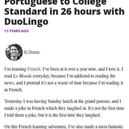
Portuguese to College
Standard in 26 hours with
DuoLingo
13 YEARS AGO
By Thomas
I’m learning
French
. I’ve been at it over a year now, and I love it. I
read
Le Monde
everyday, because I’m addicted to reading the
news, and I pretend it’s not a waste of time because I’m reading it
in French.
Yesterday I was having Sunday lunch at the grand parents, and I
made a joke in French which they laughed at. It’s not the first time
I told them a joke, but it is the first time they laughed.
On this French learning adventure, I’ve also made a most fantastic