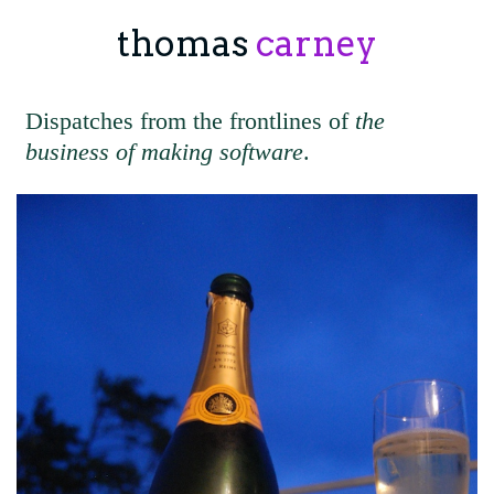
thomas
carney
Dispatches from the frontlines of
the
business of making software
.