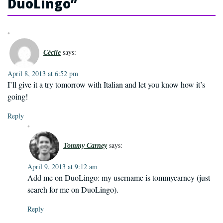
DuoLingo
”
says:
Cécile
April 8, 2013 at 6:52 pm
I’ll give it a try tomorrow with Italian and let you know how it’s
going!
Reply
says:
Tommy Carney
April 9, 2013 at 9:12 am
Add me on DuoLingo: my username is tommycarney (just
search for me on DuoLingo).
Reply