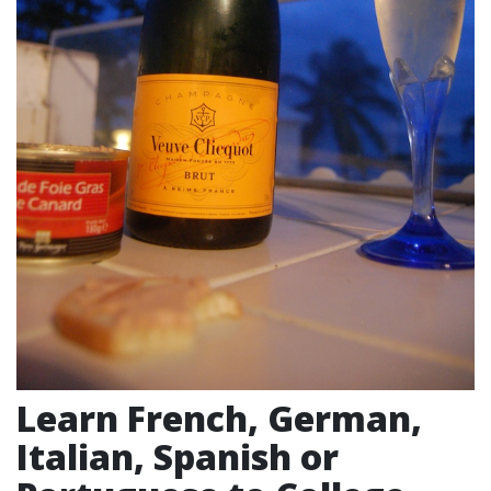
Learn French, German,
Italian, Spanish or