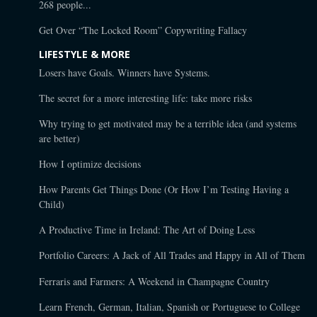
268 people...
Get Over “The Locked Room” Copywriting Fallacy
LIFESTYLE & MORE
Losers have Goals. Winners have Systems.
The secret for a more interesting life: take more risks
Why trying to get motivated may be a terrible idea (and systems
are better)
How I optimize decisions
How Parents Get Things Done (Or How I’m Testing Having a
Child)
A Productive Time in Ireland: The Art of Doing Less
Portfolio Careers: A Jack of All Trades and Happy in All of Them
Ferraris and Farmers: A Weekend in Champagne Country
Learn French, German, Italian, Spanish or Portuguese to College