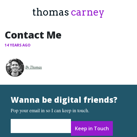
thomas
carney
Contact Me
14 YEARS AGO
By Thomas
Wanna be digital friends?
Pop your email in so I can keep in touch.
Email Address
*