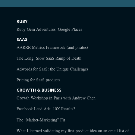
RUBY
Ruby Gem Adventures: Google Places
SAAS
AARRR Metrics Framework (and pirates)
The Long, Slow SaaS Ramp of Death
Adwords for SaaS: the Unique Challenges
Pricing for SaaS products
GROWTH & BUSINESS
Growth Workshop in Paris with Andrew Chen
Facebook Lead Ads: 10X Results?
The “Market-Marketing” Fit
What I learned validating my first product idea on an email list of