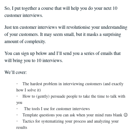
So, I put together a course that will help you do your next 10
customer interviews.
Just ten customer interviews will revolutionise your understanding
of your customers. It may seem small, but it masks a surprising
amount of complexity.
You can sign up below and I’ll send you a series of emails that
will bring you to 10 interviews.
We’ll cover:
The hardest problem in interviewing customers (and exactly
how I solve it)
How to (gently) persuade people to take the time to talk with
you
The tools I use for customer interviews
Template questions you can ask when your mind runs blank 😉
Tactics for systematizing your process and analyzing your
results