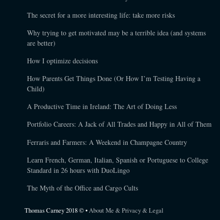
The secret for a more interesting life: take more risks
Why trying to get motivated may be a terrible idea (and systems
are better)
How I optimize decisions
How Parents Get Things Done (Or How I’m Testing Having a
Child)
A Productive Time in Ireland: The Art of Doing Less
Portfolio Careers: A Jack of All Trades and Happy in All of Them
Ferraris and Farmers: A Weekend in Champagne Country
Learn French, German, Italian, Spanish or Portuguese to College
Standard in 26 hours with DuoLingo
The Myth of the Office and Cargo Cults
Thomas Carney 2018 © •
About Me & Privacy & Legal