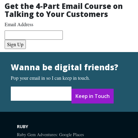
Get the 4-Part Email Course on
Talking to Your Customers
Email Address
Wanna be digital friends?
Pop your email in so I can keep in touch.
Email Address
*
RUBY
Ruby Gem Adventures: Google Places