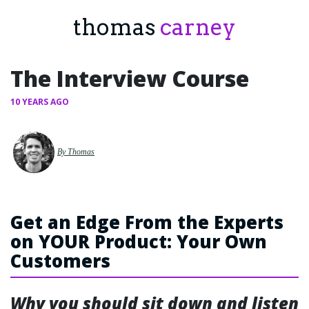
thomas
carney
The Interview Course
10 YEARS AGO
By Thomas
Get an Edge From the Experts
on YOUR Product: Your Own
Customers
Why you should sit down and listen