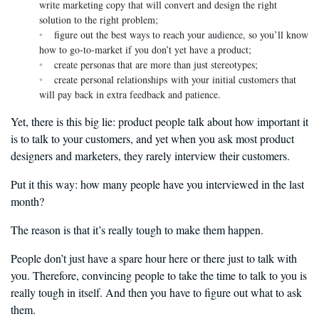
write marketing copy that will convert and design the right
solution to the right problem;
figure out the best ways to reach your audience, so you’ll know
how to go-to-market if you don’t yet have a product;
create personas that are more than just stereotypes;
create personal relationships with your initial customers that
will pay back in extra feedback and patience.
Yet, there is this big lie: product people talk about how important it
is to talk to your customers, and yet when you ask most product
designers and marketers, they rarely interview their customers.
Put it this way: how many people have you interviewed in the last
month?
The reason is that it’s really tough to make them happen.
People don’t just have a spare hour here or there just to talk with
you. Therefore, convincing people to take the time to talk to you is
really tough in itself. And then you have to figure out what to ask
them.