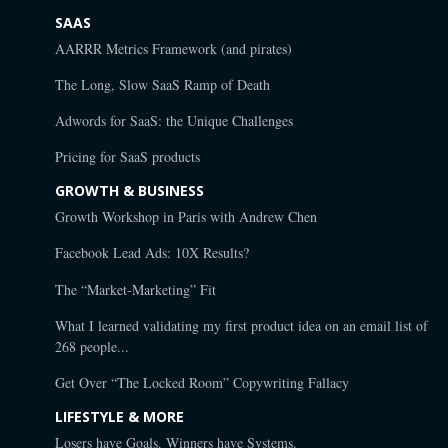
SAAS
AARRR Metrics Framework (and pirates)
The Long, Slow SaaS Ramp of Death
Adwords for SaaS: the Unique Challenges
Pricing for SaaS products
GROWTH & BUSINESS
Growth Workshop in Paris with Andrew Chen
Facebook Lead Ads: 10X Results?
The “Market-Marketing” Fit
What I learned validating my first product idea on an email list of
268 people...
Get Over “The Locked Room” Copywriting Fallacy
LIFESTYLE & MORE
Losers have Goals. Winners have Systems.