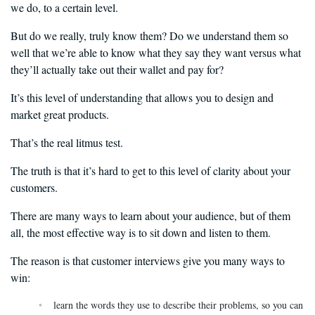
we do, to a certain level.
But do we really, truly know them? Do we understand them so
well that we’re able to know what they say they want versus what
they’ll actually take out their wallet and pay for?
It’s this level of understanding that allows you to design and
market great products.
That’s the real litmus test.
The truth is that it’s hard to get to this level of clarity about your
customers.
There are many ways to learn about your audience, but of them
all, the most effective way is to sit down and listen to them.
The reason is that customer interviews give you many ways to
win:
learn the words they use to describe their problems, so you can