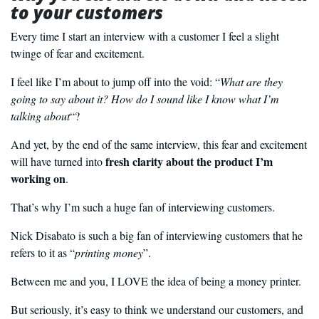
to your customers
Every time I start an interview with a customer I feel a slight
twinge of fear and excitement.
I feel like I’m about to jump off into the void: “
What are they
going to say about it? How do I sound like I know what I’m
talking about
“?
And yet, by the end of the same interview, this fear and excitement
fresh clarity about the product I’m
will have turned into
working on
.
That’s why I’m such a huge fan of interviewing customers.
Nick Disabato is such a big fan of interviewing customers that he
refers to it as “
printing money
”.
Between me and you, I LOVE the idea of being a money printer.
But seriously, it’s easy to think we understand our customers, and