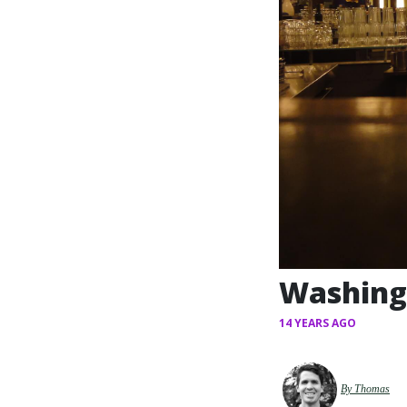
Washing 
14 YEARS AGO
By Thomas