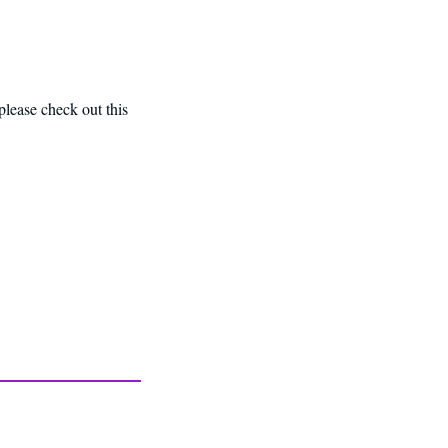
please check out this