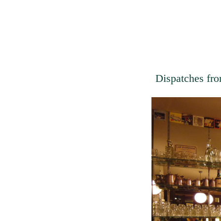
Dispatches fro