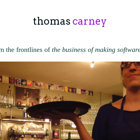
thomas
carney
m the frontlines of
the business of making softwar