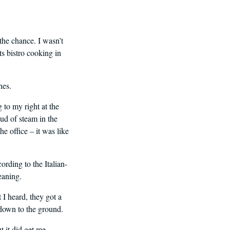
the chance. I wasn’t
ts bistro cooking in
hes.
g to my right at the
ud of steam in the
e office – it was like
ording to the Italian-
eaning.
 I heard, they got a
m down to the ground.
t it did get me