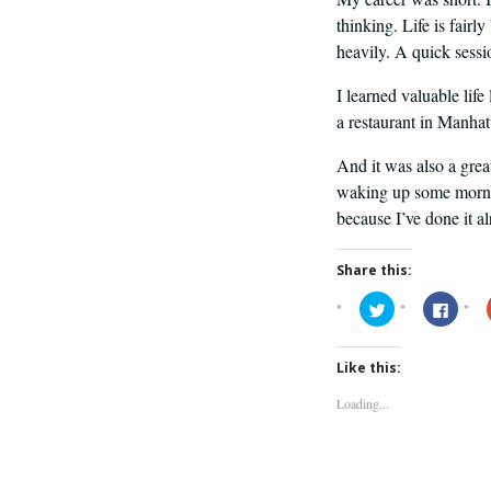
thinking. Life is fair
heavily. A quick sessio
I learned valuable life
a restaurant in Manhat
And it was also a grea
waking up some mornin
because I’ve done it a
Share this:
Click
Click
to
to
share
share
on
on
Twitter
Faceb
Like this:
(Opens
(Open
in
in
new
new
Loading...
window)
windo