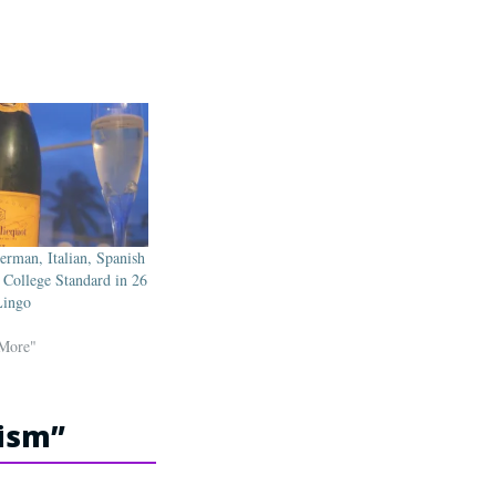
erman, Italian, Spanish
 College Standard in 26
Lingo
 More"
cism
”