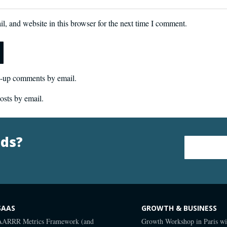
, and website in this browser for the next time I comment.
w-up comments by email.
osts by email.
nds?
Email Address
*
SAAS
GROWTH & BUSINESS
AARRR Metrics Framework (and
Growth Workshop in Paris wi