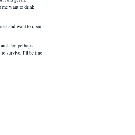
es me want to drink
crisis and want to open
ranslator, perhaps
 survive, I’ll be fine