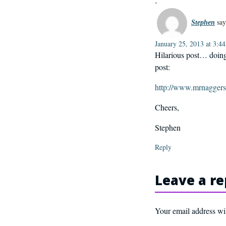
say
Stephen
January 25, 2013 at 3:4
Hilarious post… doing 
post:
http://www.mrnaggers
Cheers,
Stephen
Reply
Leave a re
Your email address wil