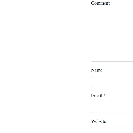
Comment
Name
*
Email
*
Website