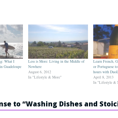
ng: What I
Less is More: Living in the Middle of
Learn French, G
 in Guadeloupe
Nowhere
or Portuguese to
August 6, 2012
hours with Duo
In "Lifestyle & More"
April 8, 2013
In "Lifestyle &
se to “
Washing Dishes and Stoi