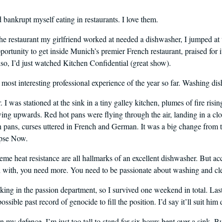
I’d bankrupt myself eating in restaurants. I love them.
he restaurant my girlfriend worked at needed a dishwasher, I jumped at 
portunity to get inside Munich’s premier French restaurant, praised for i
so, I’d just watched Kitchen Confidential (great show).
most interesting professional experience of the year so far. Washing dis
r. I was stationed at the sink in a tiny galley kitchen, plumes of fire risin
ng upwards. Red hot pans were flying through the air, landing in a clo
in pans, curses uttered in French and German. It was a big change from th
pse Now.
eme heat resistance are all hallmarks of an excellent dishwasher. But acc
with, you need more. You need to be passionate about washing and cl
cking in the passion department, so I survived one weekend in total. Last
ssible past record of genocide to fill the position. I’d say it’ll suit hi
 my defence, I’m just too tall to stand for six hours bent over a sink. Bu