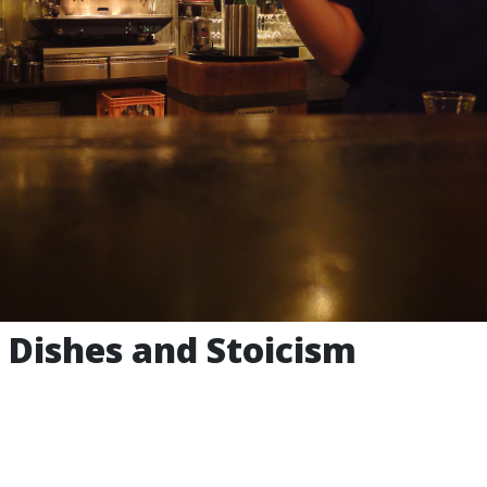
Dishes and Stoicism