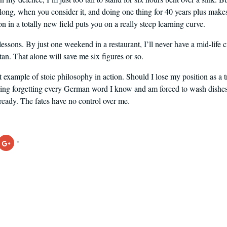
ly long, when you consider it, and doing one thing for 40 years plus mak
n in a totally new field puts you on a really steep learning curve.
 lessons. By just one weekend in a restaurant, I’ll never have a mid-life 
tan. That alone will save me six figures or so.
t example of stoic philosophy in action. Should I lose my position as a t
g forgetting every German word I know and am forced to wash dishes to
lready. The fates have no control over me.
Click
to
share
on
ook
Google+
s
(Opens
in
new
w)
window)