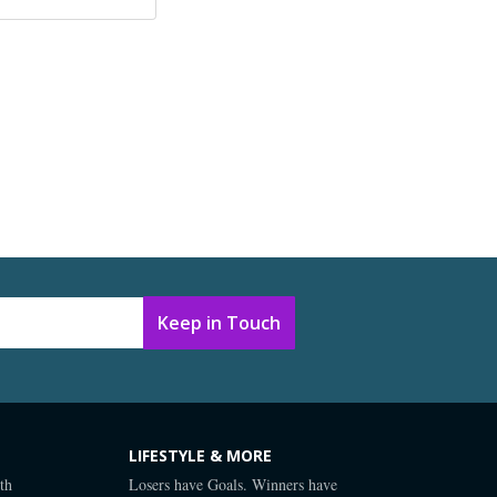
LIFESTYLE & MORE
th
Losers have Goals. Winners have