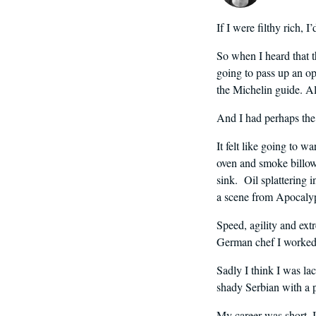
If I were filthy rich, 
So when I heard that t
going to pass up an op
the Michelin guide. Al
And I had perhaps the 
It felt like going to wa
oven and smoke billowi
sink. Oil splattering 
a scene from Apocaly
Speed, agility and extr
German chef I worked 
Sadly I think I was la
shady Serbian with a po
My career was short. In