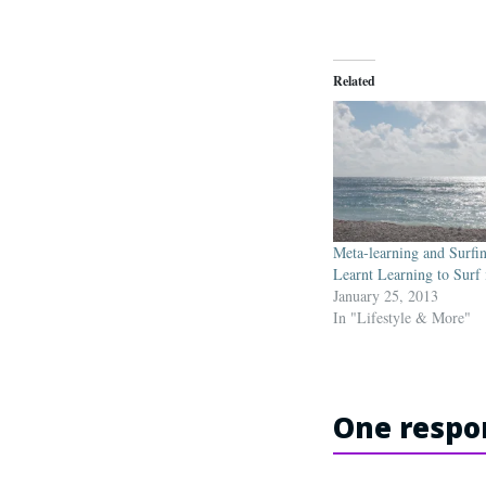
Related
Meta-learning and Surfi
Learnt Learning to Surf
January 25, 2013
In "Lifestyle & More"
One respon