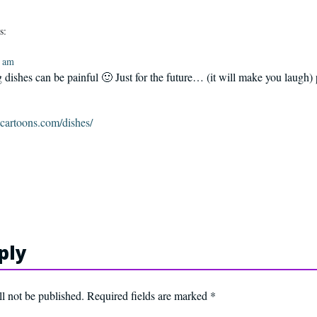
s:
4 am
dishes can be painful 🙂 Just for the future… (it will make you laugh) 
cartoons.com/dishes/
ply
l not be published.
Required fields are marked
*