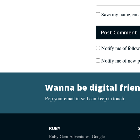
Save my name, email
Notify me of follo
Notify me of new p
Wanna be digital frie
Pop your email in so I can keep in touch.
RUBY
Ruby Gem Adventures: Google