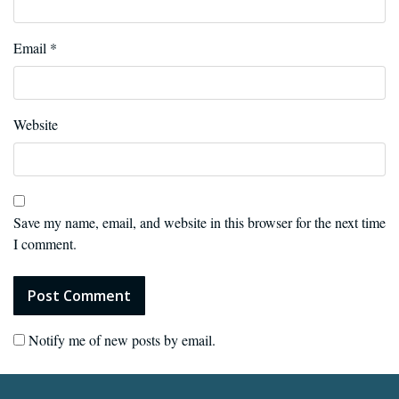
Email
*
Website
Save my name, email, and website in this browser for the next time
I comment.
Notify me of new posts by email.