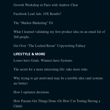
Growth Workshop in Paris with Andrew Chen
Facebook Lead Ads: 10X Results?
The “Market-Marketing” Fit
What I learned validating my first product idea on an email list of
268 people...
Get Over “The Locked Room” Copywriting Fallacy
LIFESTYLE & MORE
Losers have Goals. Winners have Systems.
The secret for a more interesting life: take more risks
Why trying to get motivated may be a terrible idea (and systems
are better)
How I optimize decisions
How Parents Get Things Done (Or How I’m Testing Having a
Child)