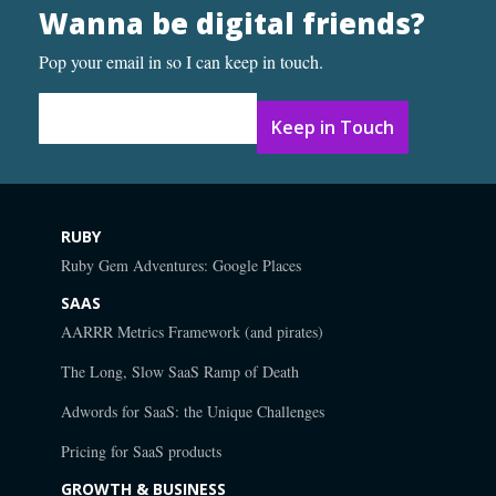
Wanna be digital friends?
Pop your email in so I can keep in touch.
Email Address
*
RUBY
Ruby Gem Adventures: Google Places
SAAS
AARRR Metrics Framework (and pirates)
The Long, Slow SaaS Ramp of Death
Adwords for SaaS: the Unique Challenges
Pricing for SaaS products
GROWTH & BUSINESS