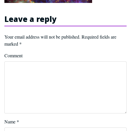
Leave a reply
Your email address will not be published.
Required fields are
marked
*
Comment
Name
*