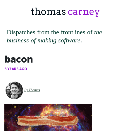
thomas
carney
Dispatches from the frontlines of
the
business of making software
.
bacon
8 YEARS AGO
By Thomas