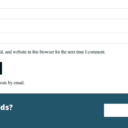
, and website in this browser for the next time I comment.
osts by email.
nds?
Email Address
*