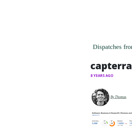
Dispatches fro
capterra
8 YEARS AGO
By Thomas