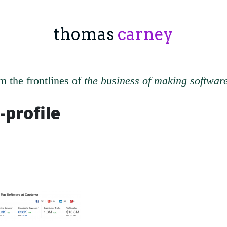
thomas
carney
m the frontlines of
the business of making softwar
-profile