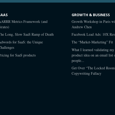
SAAS
GROWTH & BUSINESS
AARRR Metrics Framework (and
Growth Workshop in Paris wi
irates)
Andrew Chen
The Long, Slow SaaS Ramp of Death
Facebook Lead Ads: 10X Resu
Adwords for SaaS: the Unique
The “Market-Marketing” Fit
Challenges
What I learned validating my 
ricing for SaaS products
product idea on an email list 
people...
Get Over “The Locked Room
Copywriting Fallacy