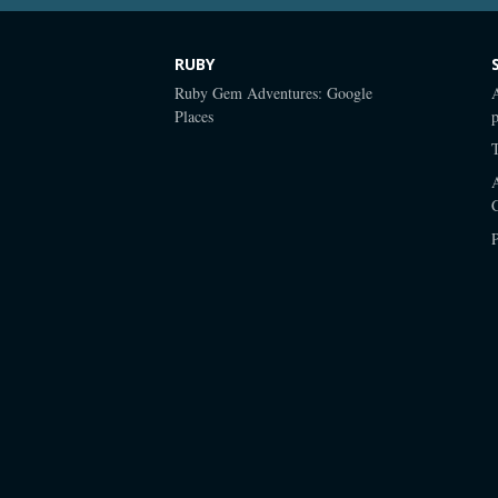
RUBY
Ruby Gem Adventures: Google
Places
p
P