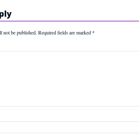
ply
l not be published.
Required fields are marked
*