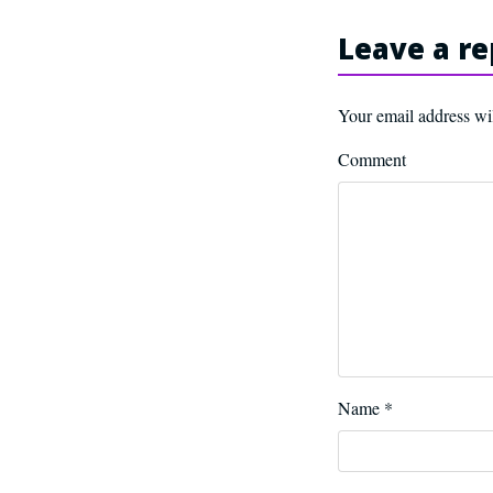
Leave a re
Your email address wil
Comment
Name
*