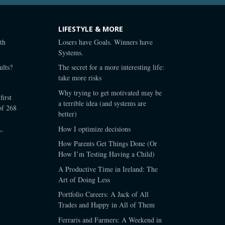
LIFESTYLE & MORE
th
Losers have Goals. Winners have
Systems.
lts?
The secret for a more interesting life:
take more risks
Why trying to get motivated may be
first
a terrible idea (and systems are
of 268
better)
How I optimize decisions
”
How Parents Get Things Done (Or
How I’m Testing Having a Child)
A Productive Time in Ireland: The
Art of Doing Less
Portfolio Careers: A Jack of All
Trades and Happy in All of Them
Ferraris and Farmers: A Weekend in