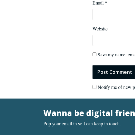
Email
*
Website
Save my name, email
Notify me of new p
Wanna be digital frie
Pop your email in so I can keep in touch.