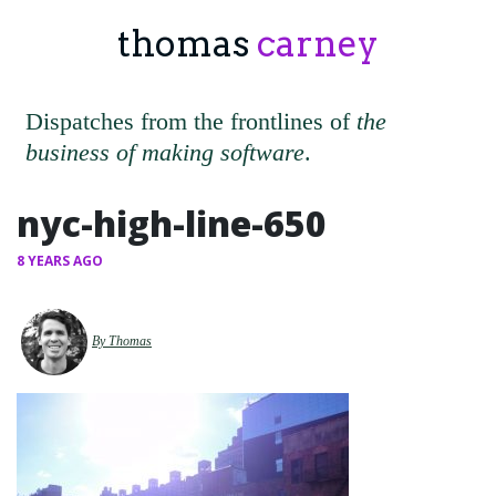
thomas
carney
Dispatches from the frontlines of
the
business of making software
.
nyc-high-line-650
8 YEARS AGO
By Thomas