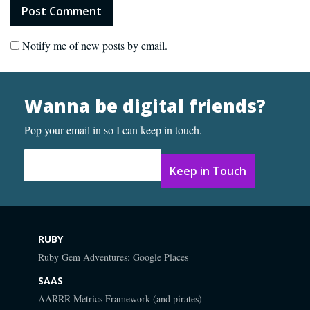
Notify me of new posts by email.
Wanna be digital friends?
Pop your email in so I can keep in touch.
Email Address
*
RUBY
Ruby Gem Adventures: Google Places
SAAS
AARRR Metrics Framework (and pirates)