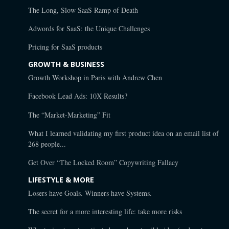
The Long, Slow SaaS Ramp of Death
Adwords for SaaS: the Unique Challenges
Pricing for SaaS products
GROWTH & BUSINESS
Growth Workshop in Paris with Andrew Chen
Facebook Lead Ads: 10X Results?
The “Market-Marketing” Fit
What I learned validating my first product idea on an email list of
268 people...
Get Over “The Locked Room” Copywriting Fallacy
LIFESTYLE & MORE
Losers have Goals. Winners have Systems.
The secret for a more interesting life: take more risks