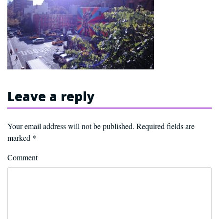
Leave a reply
Your email address will not be published.
Required fields are
marked
*
Comment