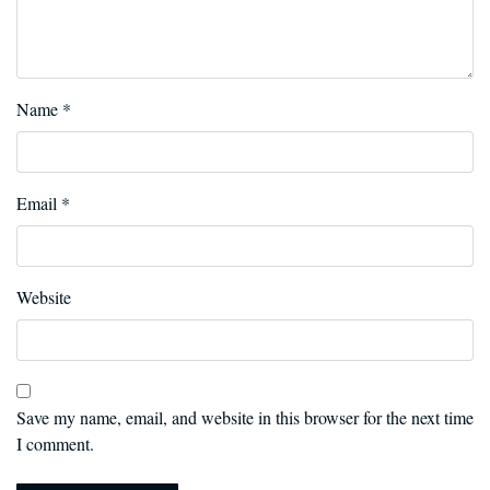
Name
*
Email
*
Website
Save my name, email, and website in this browser for the next time
I comment.