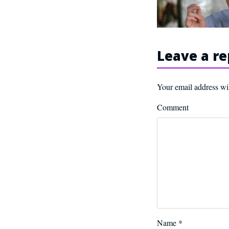
Leave a re
Your email address wil
Comment
Name
*