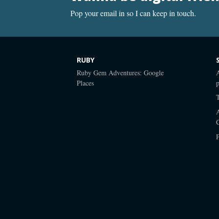
Pop your email in so I can keep in touch.
RUBY
Ruby Gem Adventures: Google
Places
p
P