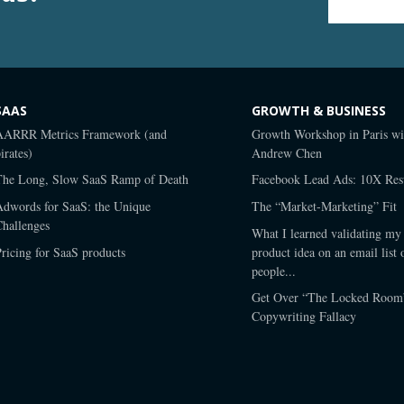
Email Address
*
SAAS
GROWTH & BUSINESS
AARRR Metrics Framework (and
Growth Workshop in Paris wi
irates)
Andrew Chen
The Long, Slow SaaS Ramp of Death
Facebook Lead Ads: 10X Resu
Adwords for SaaS: the Unique
The “Market-Marketing” Fit
Challenges
What I learned validating my 
ricing for SaaS products
product idea on an email list 
people...
Get Over “The Locked Room
Copywriting Fallacy