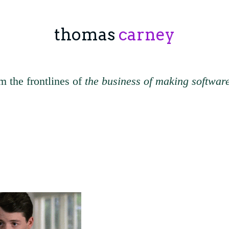
thomas
carney
m the frontlines of
the business of making softwar