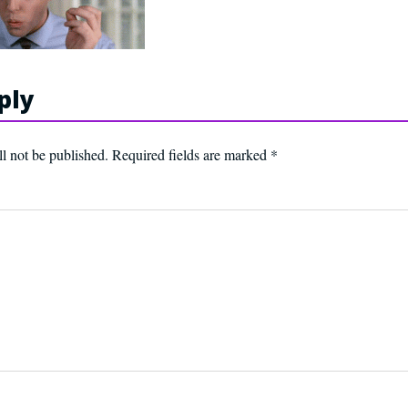
ply
l not be published.
Required fields are marked
*