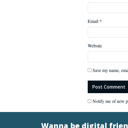
Email
*
Website
Save my name, email
Notify me of new p
Wanna be digital frie