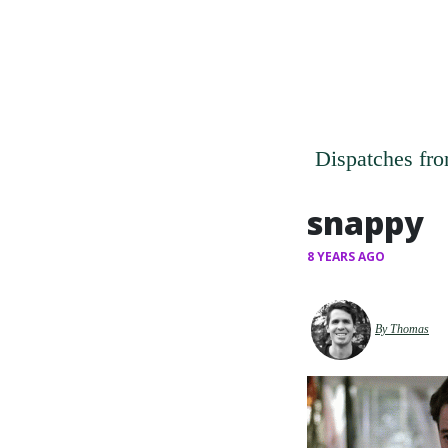
Dispatches fro
snappy
8 YEARS AGO
By Thomas