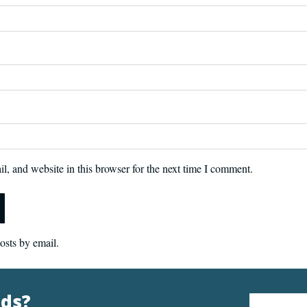
, and website in this browser for the next time I comment.
osts by email.
nds?