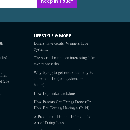
LIFESTYLE & MORE
th
Losers have Goals. Winners have
Systems.
lts?
The secret for a more interesting life:
take more risks
Why trying to get motivated may be
first
a terrible idea (and systems are
of 268
better)
How I optimize decisions
”
How Parents Get Things Done (Or
How I’m Testing Having a Child)
A Productive Time in Ireland: The
Art of Doing Less