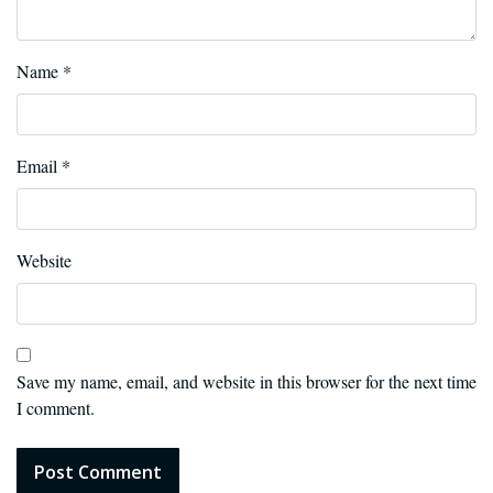
Name
*
Email
*
Website
Save my name, email, and website in this browser for the next time
I comment.