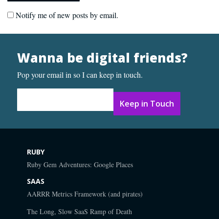
Notify me of new posts by email.
Wanna be digital friends?
Pop your email in so I can keep in touch.
Email Address
*
RUBY
Ruby Gem Adventures: Google Places
SAAS
AARRR Metrics Framework (and pirates)
The Long, Slow SaaS Ramp of Death