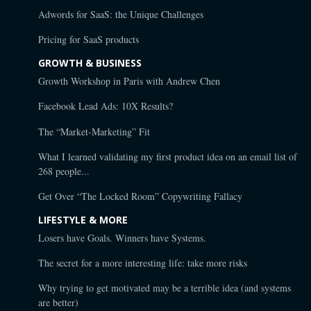
Adwords for SaaS: the Unique Challenges
Pricing for SaaS products
GROWTH & BUSINESS
Growth Workshop in Paris with Andrew Chen
Facebook Lead Ads: 10X Results?
The “Market-Marketing” Fit
What I learned validating my first product idea on an email list of
268 people...
Get Over “The Locked Room” Copywriting Fallacy
LIFESTYLE & MORE
Losers have Goals. Winners have Systems.
The secret for a more interesting life: take more risks
Why trying to get motivated may be a terrible idea (and systems
are better)