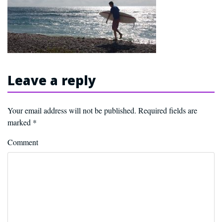
Leave a reply
Your email address will not be published.
Required fields are
marked
*
Comment