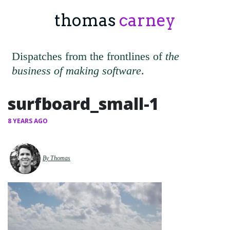
thomas
carney
Dispatches from the frontlines of
the
business of making software
.
surfboard_small-1
8 YEARS AGO
By Thomas