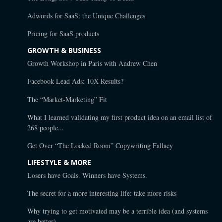
Adwords for SaaS: the Unique Challenges
Pricing for SaaS products
GROWTH & BUSINESS
Growth Workshop in Paris with Andrew Chen
Facebook Lead Ads: 10X Results?
The “Market-Marketing” Fit
What I learned validating my first product idea on an email list of
268 people...
Get Over “The Locked Room” Copywriting Fallacy
LIFESTYLE & MORE
Losers have Goals. Winners have Systems.
The secret for a more interesting life: take more risks
Why trying to get motivated may be a terrible idea (and systems
are better)