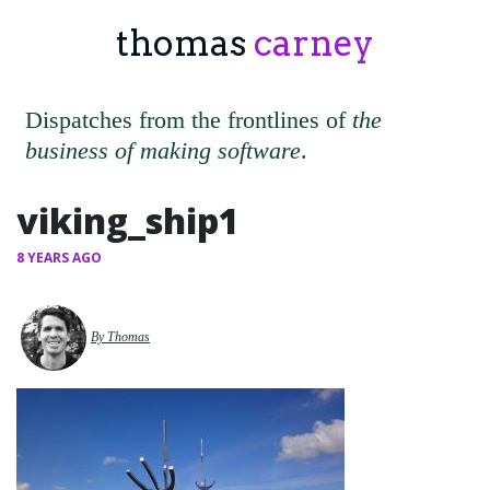
thomas
carney
Dispatches from the frontlines of
the
business of making software
.
viking_ship1
8 YEARS AGO
By Thomas