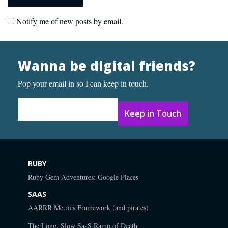
Notify me of new posts by email.
Wanna be digital friends?
Pop your email in so I can keep in touch.
Email Address
*
RUBY
Ruby Gem Adventures: Google Places
SAAS
AARRR Metrics Framework (and pirates)
The Long, Slow SaaS Ramp of Death