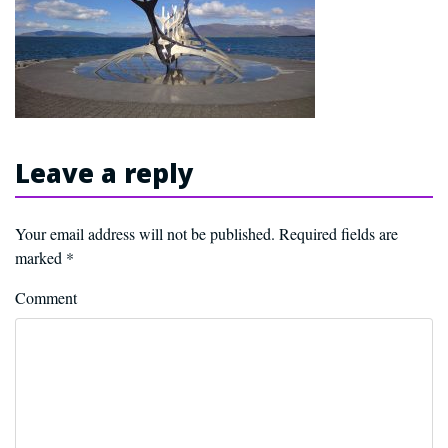
Leave a reply
Your email address will not be published.
Required fields are
marked
*
Comment