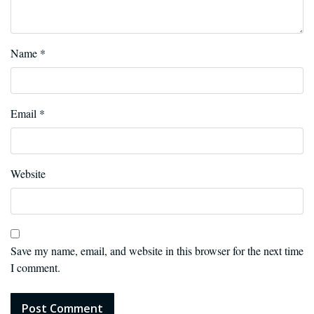
Name
*
Email
*
Website
Save my name, email, and website in this browser for the next time
I comment.