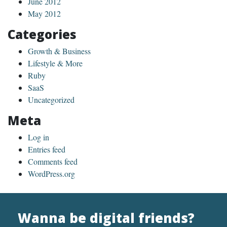
June 2012
May 2012
Categories
Growth & Business
Lifestyle & More
Ruby
SaaS
Uncategorized
Meta
Log in
Entries feed
Comments feed
WordPress.org
Wanna be digital friends?