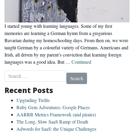
I started young with learning languages. Some of my first
memories are learning a German hymn from a gregarious
Bavarian during my homeschooling days. From then on, we were
taught German by a colourful variety of Germans, Americans and
Irish, all driven by my parent’s conviction that learning foreign
languages was a good idea. But …
Continued
Search for:
Recent Posts
Upgrading Trellis
Ruby Gem Adventures: Google Places
AARRR Metrics Framework (and pirates)
The Long, Slow SaaS Ramp of Death
Adwords for SaaS: the Unique Challenges