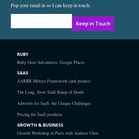
Pop your email in so I can keep in touch.
Email Address
*
RUBY
Ruby Gem Adventures: Google Places
SAAS
AARRR Metrics Framework (and pirates)
The Long, Slow SaaS Ramp of Death
Adwords for SaaS: the Unique Challenges
Pricing for SaaS products
GROWTH & BUSINESS
Growth Workshop in Paris with Andrew Chen