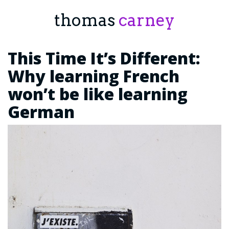
thomas
carney
This Time It’s Different:
Why learning French
won’t be like learning
German