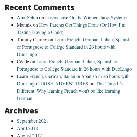
Recent Comments
Amr Selim
on
Losers have Goals. Winners have Systems.
Mannix
on
How Parents Get Things Done (Or How I’m
Testing Having a Child)
Tommy Carney
on
Learn French, German, Italian, Spanish
or Portuguese to College Standard in 26 hours with
DuoLingo
Cécile
on
Learn French, German, Italian, Spanish or
Portuguese to College Standard in 26 hours with DuoLingo
Learn French, German, Italian or Spanish in 26 hours with
DuoLingo - IRISH ADVENTURES
on
This Time It’s
Different: Why learning French won’t be like learning
German
Archives
September 2021
April 2018
August 2017