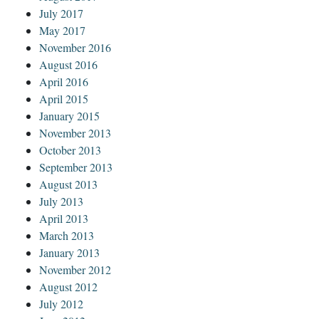
July 2017
May 2017
November 2016
August 2016
April 2016
April 2015
January 2015
November 2013
October 2013
September 2013
August 2013
July 2013
April 2013
March 2013
January 2013
November 2012
August 2012
July 2012