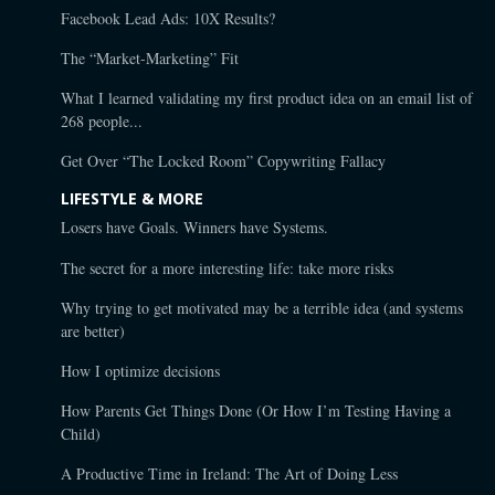
Facebook Lead Ads: 10X Results?
The “Market-Marketing” Fit
What I learned validating my first product idea on an email list of
268 people...
Get Over “The Locked Room” Copywriting Fallacy
LIFESTYLE & MORE
Losers have Goals. Winners have Systems.
The secret for a more interesting life: take more risks
Why trying to get motivated may be a terrible idea (and systems
are better)
How I optimize decisions
How Parents Get Things Done (Or How I’m Testing Having a
Child)
A Productive Time in Ireland: The Art of Doing Less