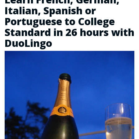
Italian, Spanish or
Portuguese to College
Standard in 26 hours with
DuoLingo