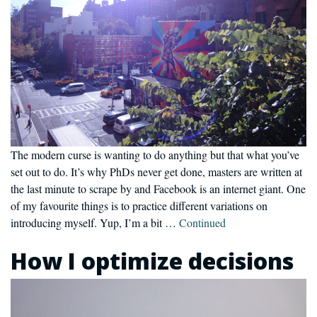
The modern curse is wanting to do anything but that what you’ve
set out to do. It’s why PhDs never get done, masters are written at
the last minute to scrape by and Facebook is an internet giant. One
of my favourite things is to practice different variations on
introducing myself. Yup, I’m a bit …
Continued
How I optimize decisions