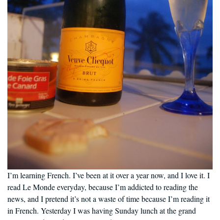
I’m learning French. I’ve been at it over a year now, and I love it. I
read Le Monde everyday, because I’m addicted to reading the
news, and I pretend it’s not a waste of time because I’m reading it
in French. Yesterday I was having Sunday lunch at the grand