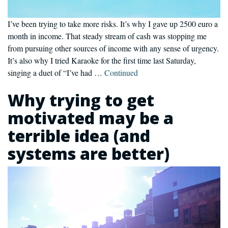
I’ve been trying to take more risks. It’s why I gave up 2500 euro a
month in income. That steady stream of cash was stopping me
from pursuing other sources of income with any sense of urgency.
It’s also why I tried Karaoke for the first time last Saturday,
singing a duet of “I’ve had …
Continued
Why trying to get
motivated may be a
terrible idea (and
systems are better)