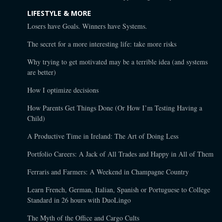
LIFESTYLE & MORE
Losers have Goals. Winners have Systems.
The secret for a more interesting life: take more risks
Why trying to get motivated may be a terrible idea (and systems
are better)
How I optimize decisions
How Parents Get Things Done (Or How I’m Testing Having a
Child)
A Productive Time in Ireland: The Art of Doing Less
Portfolio Careers: A Jack of All Trades and Happy in All of Them
Ferraris and Farmers: A Weekend in Champagne Country
Learn French, German, Italian, Spanish or Portuguese to College
Standard in 26 hours with DuoLingo
The Myth of the Office and Cargo Cults