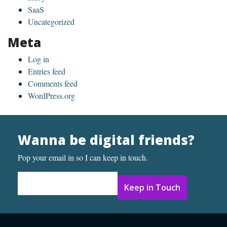
SaaS
Uncategorized
Meta
Log in
Entries feed
Comments feed
WordPress.org
Wanna be digital friends?
Pop your email in so I can keep in touch.
Email Address
*