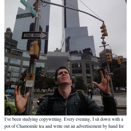
I’ve been studying copywriting. Every evening, I sit down with a
pot of Chamomile tea and write out an advertisement by hand for