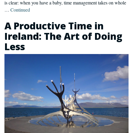
is clear: when you have a baby, time management takes on whole
…
Continued
A Productive Time in
Ireland: The Art of Doing
Less