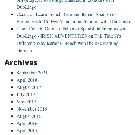
DuoLingo
Cécile
on
Learn French, German, Italian, Spanish or
Portuguese to College Standard in 26 hours with DuoLingo
Learn French, German, Italian or Spanish in 26 hours with
DuoLingo - IRISH ADVENTURES
on
This Time It’s
Different: Why learning French won’t be like learning
German
Archives
September 2021
April 2018
August 2017
July 2017
May 2017
November 2016
August 2016
April 2016
April 2015