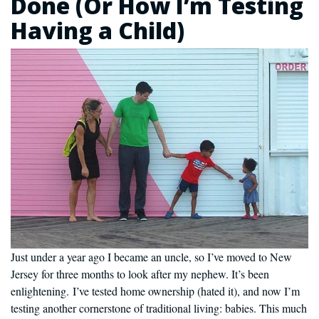
Done (Or How I’m Testing
Having a Child)
Just under a year ago I became an uncle, so I’ve moved to New
Jersey for three months to look after my nephew. It’s been
enlightening. I’ve tested home ownership (hated it), and now I’m
testing another cornerstone of traditional living: babies. This much