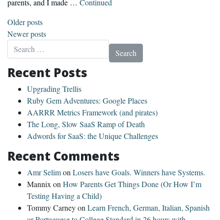
parents, and I made …
Continued
Posts navigation
Older posts
Newer posts
Search for:
Recent Posts
Upgrading Trellis
Ruby Gem Adventures: Google Places
AARRR Metrics Framework (and pirates)
The Long, Slow SaaS Ramp of Death
Adwords for SaaS: the Unique Challenges
Recent Comments
Amr Selim
on
Losers have Goals. Winners have Systems.
Mannix
on
How Parents Get Things Done (Or How I’m
Testing Having a Child)
Tommy Carney
on
Learn French, German, Italian, Spanish
or Portuguese to College Standard in 26 hours with