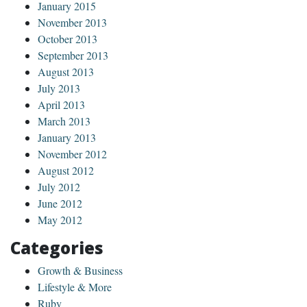
January 2015
November 2013
October 2013
September 2013
August 2013
July 2013
April 2013
March 2013
January 2013
November 2012
August 2012
July 2012
June 2012
May 2012
Categories
Growth & Business
Lifestyle & More
Ruby