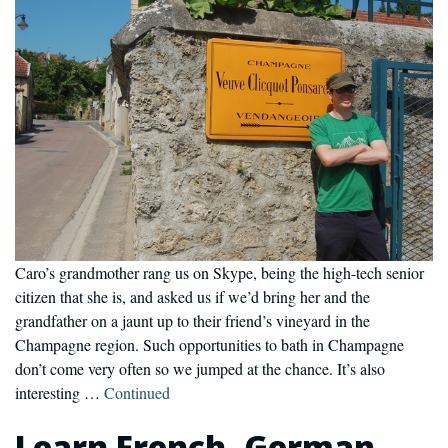
Caro’s grandmother rang us on Skype, being the high-tech senior
citizen that she is, and asked us if we’d bring her and the
grandfather on a jaunt up to their friend’s vineyard in the
Champagne region. Such opportunities to bath in Champagne
don’t come very often so we jumped at the chance. It’s also
interesting …
Continued
Learn French, German,