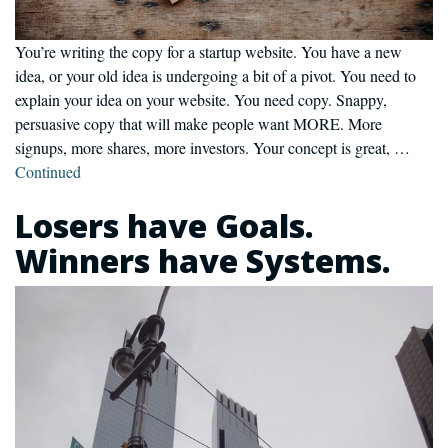
You’re writing the copy for a startup website. You have a new
idea, or your old idea is undergoing a bit of a pivot. You need to
explain your idea on your website. You need copy. Snappy,
persuasive copy that will make people want MORE. More
signups, more shares, more investors. Your concept is great, …
Continued
Losers have Goals.
Winners have Systems.