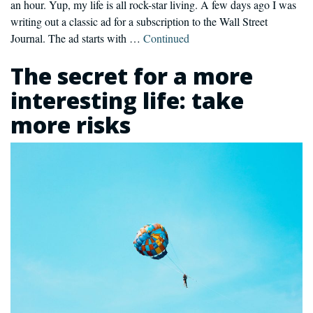
an hour. Yup, my life is all rock-star living. A few days ago I was
writing out a classic ad for a subscription to the Wall Street
Journal. The ad starts with …
Continued
The secret for a more
interesting life: take
more risks