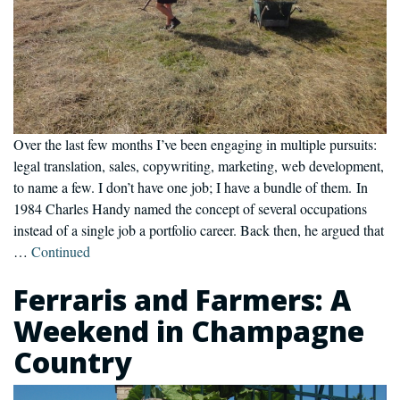
Over the last few months I’ve been engaging in multiple pursuits:
legal translation, sales, copywriting, marketing, web development,
to name a few. I don’t have one job; I have a bundle of them. In
1984 Charles Handy named the concept of several occupations
instead of a single job a portfolio career. Back then, he argued that
…
Continued
Ferraris and Farmers: A
Weekend in Champagne
Country