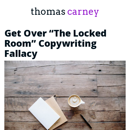
thomas
carney
Get Over “The Locked
Room” Copywriting
Fallacy