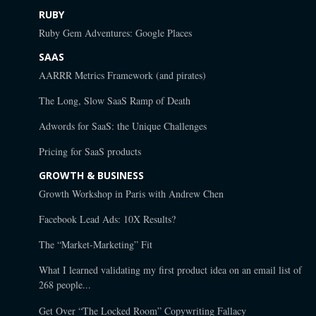
RUBY
Ruby Gem Adventures: Google Places
SAAS
AARRR Metrics Framework (and pirates)
The Long, Slow SaaS Ramp of Death
Adwords for SaaS: the Unique Challenges
Pricing for SaaS products
GROWTH & BUSINESS
Growth Workshop in Paris with Andrew Chen
Facebook Lead Ads: 10X Results?
The “Market-Marketing” Fit
What I learned validating my first product idea on an email list of
268 people...
Get Over “The Locked Room” Copywriting Fallacy