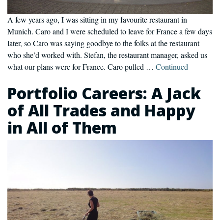
A few years ago, I was sitting in my favourite restaurant in
Munich. Caro and I were scheduled to leave for France a few days
later, so Caro was saying goodbye to the folks at the restaurant
who she’d worked with. Stefan, the restaurant manager, asked us
what our plans were for France. Caro pulled …
Continued
Portfolio Careers: A Jack
of All Trades and Happy
in All of Them