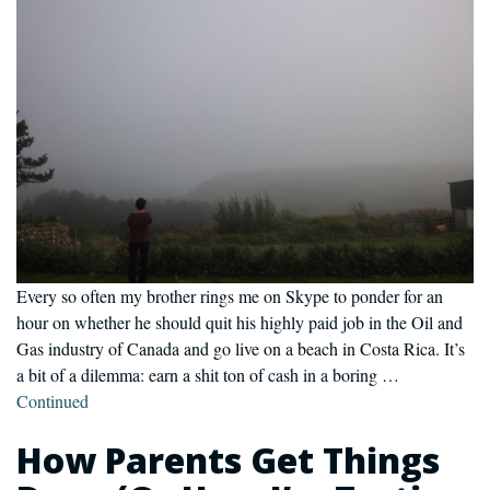
Every so often my brother rings me on Skype to ponder for an
hour on whether he should quit his highly paid job in the Oil and
Gas industry of Canada and go live on a beach in Costa Rica. It’s
a bit of a dilemma: earn a shit ton of cash in a boring …
Continued
How Parents Get Things