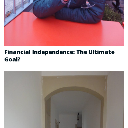
Financial Independence: The Ultimate
Goal?