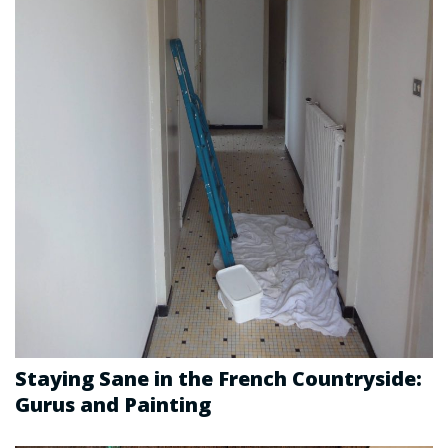
Staying Sane in the French Countryside:
Gurus and Painting