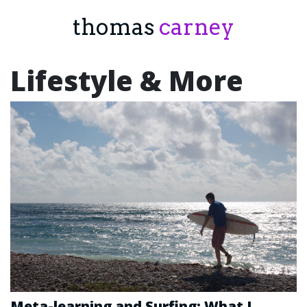
thomas
carney
Lifestyle & More
Meta-learning and Surfing: What I