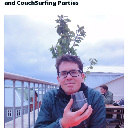
and CouchSurfing Parties