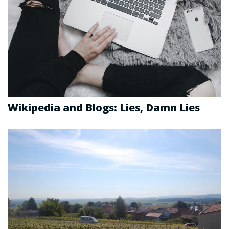
Wikipedia and Blogs: Lies, Damn Lies