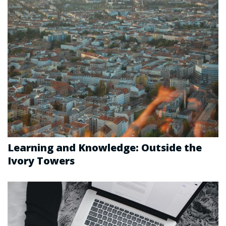
Learning and Knowledge: Outside the
Ivory Towers