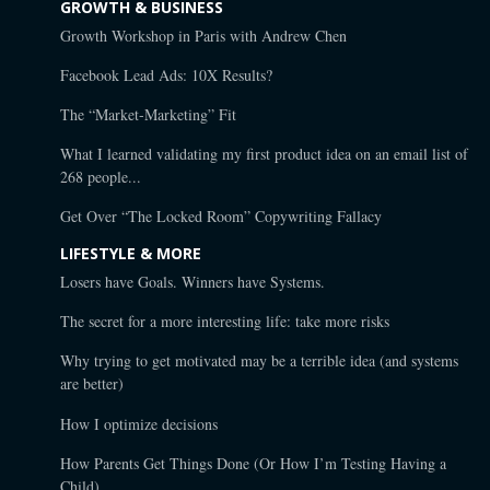
GROWTH & BUSINESS
Growth Workshop in Paris with Andrew Chen
Facebook Lead Ads: 10X Results?
The “Market-Marketing” Fit
What I learned validating my first product idea on an email list of
268 people...
Get Over “The Locked Room” Copywriting Fallacy
LIFESTYLE & MORE
Losers have Goals. Winners have Systems.
The secret for a more interesting life: take more risks
Why trying to get motivated may be a terrible idea (and systems
are better)
How I optimize decisions
How Parents Get Things Done (Or How I’m Testing Having a
Child)