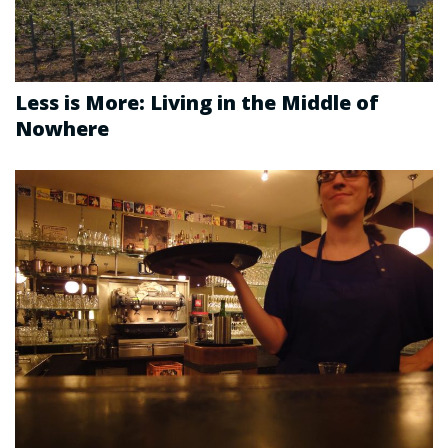
Less is More: Living in the Middle of
Nowhere