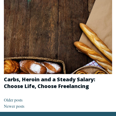
Carbs, Heroin and a Steady Salary:
Choose Life, Choose Freelancing
Posts navigation
Older posts
Newer posts