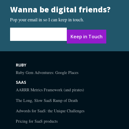
Wanna be digital friends?
Pop your email in so I can keep in touch.
Email Address
*
RUBY
Ruby Gem Adventures: Google Places
SAAS
AARRR Metrics Framework (and pirates)
The Long, Slow SaaS Ramp of Death
Adwords for SaaS: the Unique Challenges
Pricing for SaaS products