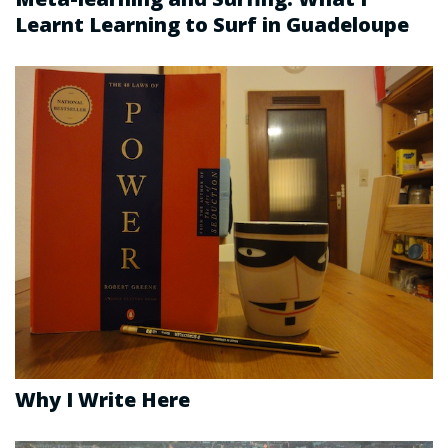
Learnt Learning to Surf in Guadeloupe
Why I Write Here