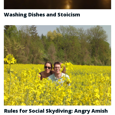
Washing Dishes and Stoicism
Rules for Social Skydiving: Angry Amish